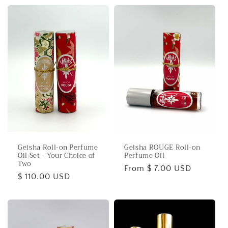
Geisha Roll-on Perfume
Geisha ROUGE Roll-on
Oil Set - Your Choice of
Perfume Oil
Two
Regular
From $ 7.00 USD
Regular
$ 110.00 USD
price
price