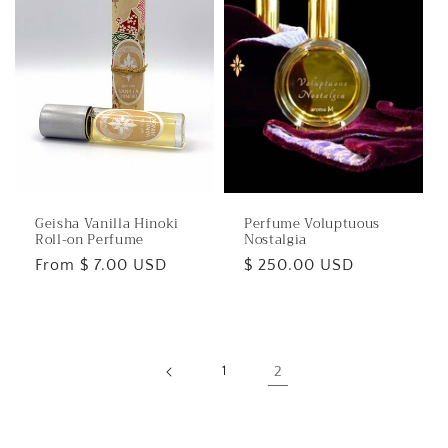
Geisha Vanilla Hinoki
Perfume Voluptuous
Roll-on Perfume
Nostalgia
Regular
From $ 7.00 USD
Regular
$ 250.00 USD
price
price
1
2