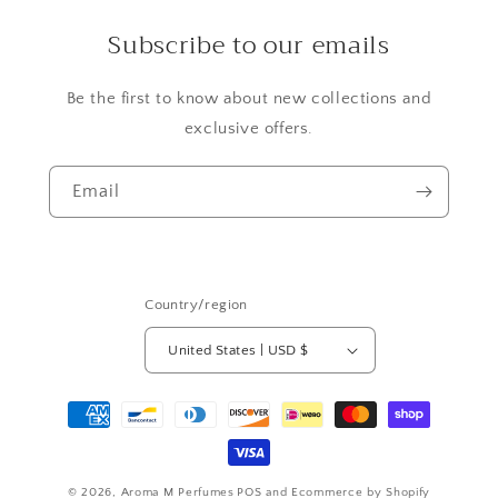
Subscribe to our emails
Be the first to know about new collections and
exclusive offers.
Email
Country/region
United States | USD $
Payment
methods
© 2026,
Aroma M Perfumes
POS
and
Ecommerce by Shopify