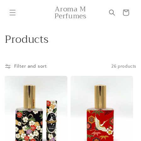
Skip to
Aroma M
content
Cart
Perfumes
C
Products
o
l
Filter and sort
26 products
l
e
c
t
i