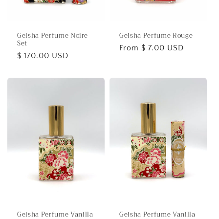
o
n
Geisha Perfume Noire
Geisha Perfume Rouge
:
Set
Regular
From $ 7.00 USD
Regular
$ 170.00 USD
price
price
Geisha Perfume Vanilla
Geisha Perfume Vanilla