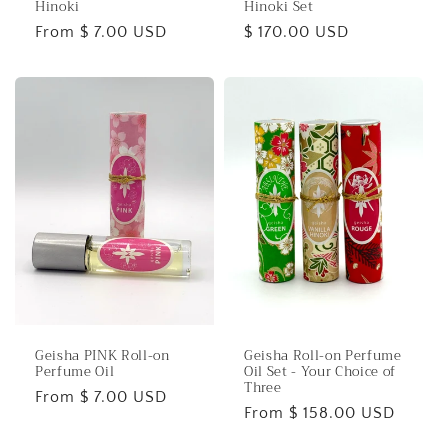
Hinoki
Hinoki Set
Regular
From $ 7.00 USD
Regular
$ 170.00 USD
price
price
Geisha PINK Roll-on
Geisha Roll-on Perfume
Perfume Oil
Oil Set - Your Choice of
Three
Regular
From $ 7.00 USD
Regular
From $ 158.00 USD
price
price