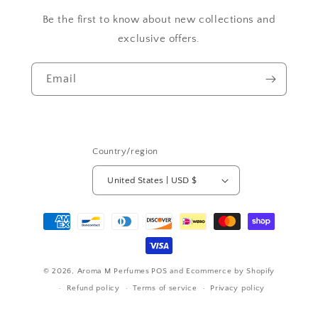
Be the first to know about new collections and
exclusive offers.
Email
Country/region
United States | USD $
Payment
methods
© 2026,
Aroma M Perfumes
POS
and
Ecommerce by Shopify
Refund policy
Terms of service
Privacy policy