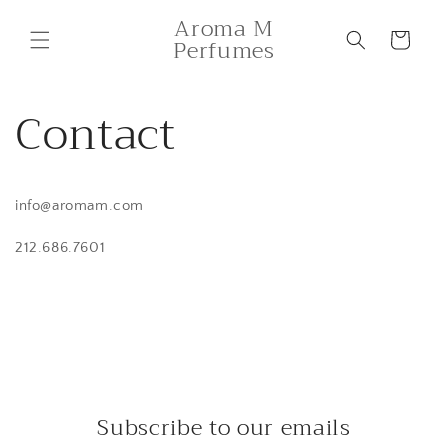
Skip to
Aroma M
content
Cart
Perfumes
Contact
info@aromam.com
212.686.7601
Subscribe to our emails