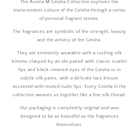
The Aroma M Geisha Collection explores the
transcendent culture of the Geisha through a series
of personal fragrant stories.
The fragrances are symbolic of the strength, beauty
and the artistry of the Geisha.
They are eminently wearable with a rustling silk
kimono clasped by an obi paired with classic scarlet
lips and black-rimmed eyes of the Geisha or in
subtle silk pants, with a delicate lace blouse
accented with muted nude lips. Every Geisha in the
collection weaves us together like a fine silk thread.
Our packaging is completely original and was
designed to be as beautiful as the fragrances
themselves.