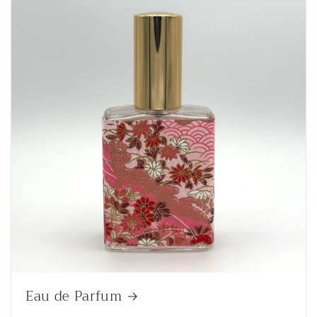
Eau de Parfum