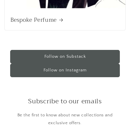
Bespoke Perfume
Follow on Substack
Follow on Instagram
Subscribe to our emails
Be the first to know about new collections and
exclusive offers.