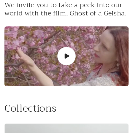
We invite you to take a peek into our
world with the film, Ghost of a Geisha.
Collections