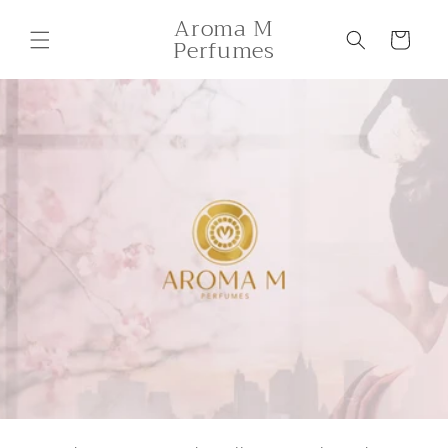
Skip to
Aroma M
content
Cart
Perfumes