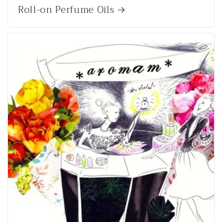
Roll-on Perfume Oils