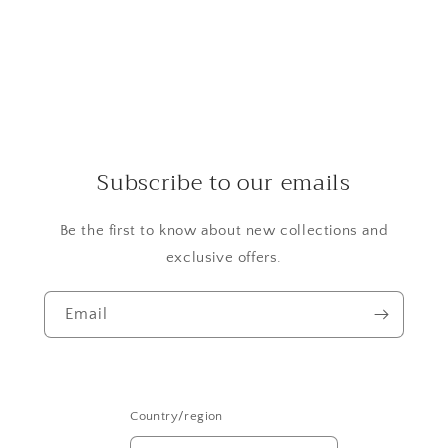
Subscribe to our emails
Be the first to know about new collections and
exclusive offers.
Email
Country/region