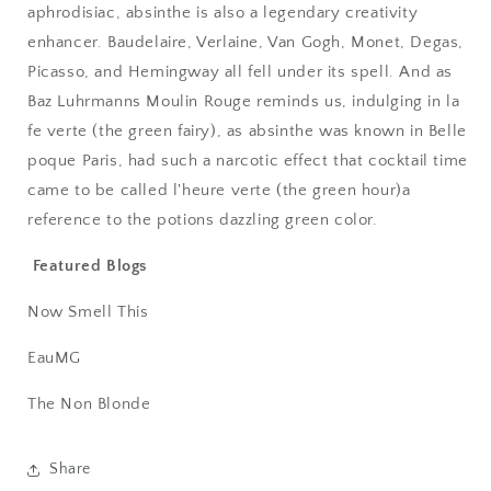
aphrodisiac, absinthe is also a legendary creativity
enhancer. Baudelaire, Verlaine, Van Gogh, Monet, Degas,
Picasso, and Hemingway all fell under its spell. And as
Baz Luhrmanns Moulin Rouge reminds us, indulging in la
fe verte (the green fairy), as absinthe was known in Belle
poque Paris, had such a narcotic effect that cocktail time
came to be called l'heure verte (the green hour)a
reference to the potions dazzling green color.
Featured Blogs
Now Smell This
EauMG
The Non Blonde
Share