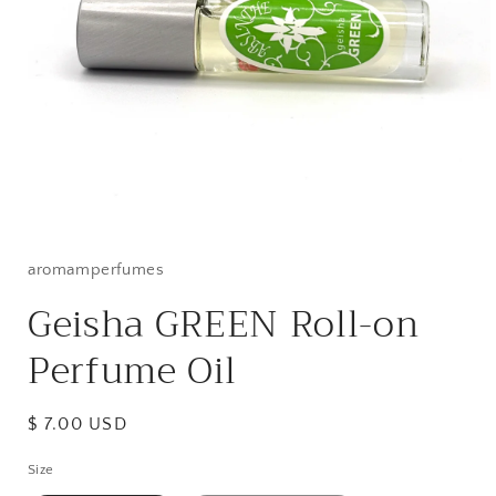
Open
media
1
in
aromamperfumes
modal
Geisha GREEN Roll-on
Perfume Oil
Regular
$ 7.00 USD
price
Size