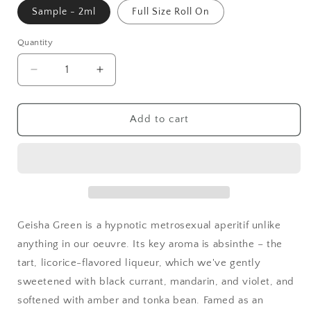
Sample - 2ml
Full Size Roll On
Quantity
Quantity
Decrease
Increase
quantity
quantity
for
for
Geisha
Geisha
Add to cart
GREEN
GREEN
Roll-
Roll-
on
on
Perfume
Perfume
Oil
Oil
Geisha Green is a hypnotic metrosexual aperitif unlike
anything in our oeuvre. Its key aroma is absinthe – the
tart, licorice-flavored liqueur, which we've gently
sweetened with black currant, mandarin, and violet, and
softened with amber and tonka bean. Famed as an