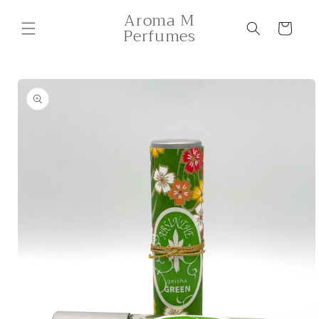
Skip to
Aroma M
content
Cart
Perfumes
Skip to
product
information