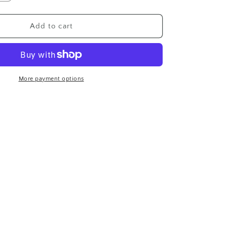
n
quantity
for
Geisha
Add to cart
Perfume
Botan
Set
More payment options