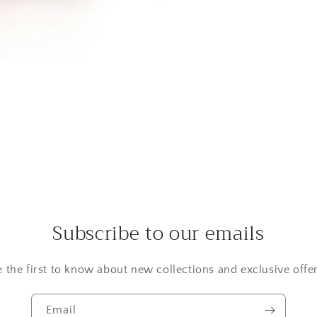
Subscribe to our emails
e the first to know about new collections and exclusive offer
Email