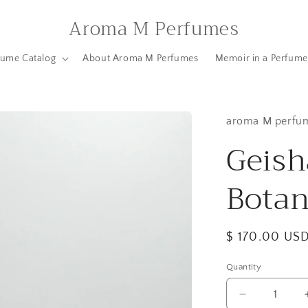
Aroma M Perfumes
fume Catalog
About Aroma M Perfumes
Memoir in a Perfume
aroma M perfu
Geish
Botan
Regular
$ 170.00 US
price
Quantity
Quantity
Decrease