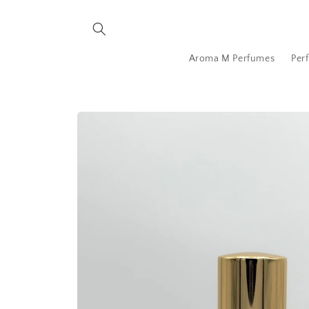
Skip to
content
Aroma M Perfumes
Per
Skip to
product
information