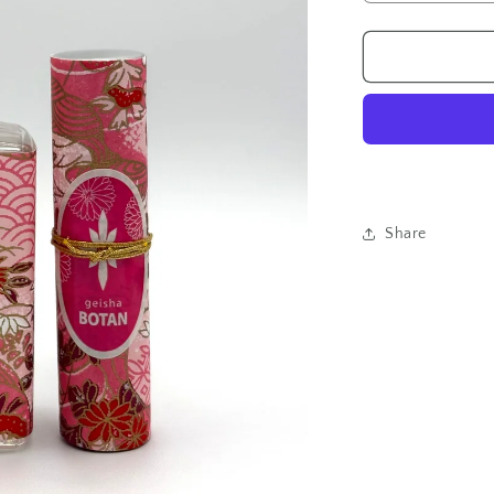
quantity
for
Geisha
Perfume
Botan
Set
Share