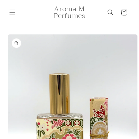
Skip to
Aroma M
content
Cart
Perfumes
Skip to
product
information