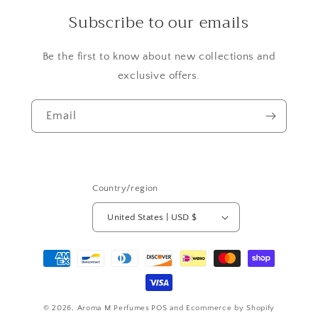
Subscribe to our emails
Be the first to know about new collections and
exclusive offers.
Email
Country/region
United States | USD $
Payment
methods
© 2026,
Aroma M Perfumes
POS
and
Ecommerce by Shopify