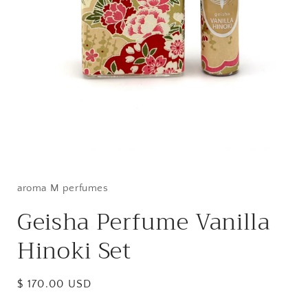
Open
media
1
in
aroma M perfumes
modal
Geisha Perfume Vanilla
Hinoki Set
Regular
$ 170.00 USD
price