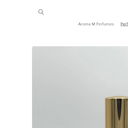
Skip to
content
Aroma M Perfumes
Per
Skip to
product
information