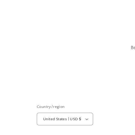
B
Country/region
United States | USD $