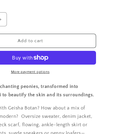
n
Increase
quantity
for
Geisha
Add to cart
Perfume
Botan
More payment options
nchanting peonies, transformed into
i to beautify the skin and its surroundings.
ith Geisha Botan? How about a mix of
 modern?
Oversize sweater, denim jacket,
ck scarf, flowing, ankle-length skirt or
ts, suede sneakers or penny loafers—