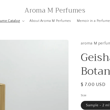
Aroma M Perfumes
fume Catalog
About Aroma M Perfumes
Memoir in a Perfume
aroma M perfu
Geish
Bota
Regular
$ 7.00 USD
price
Size
Sample - 2 ml