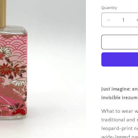
Quantity
Quantity
Decrease
quantity
for
Geisha
Perfume
Botan
Just imagine: e
invisible irezum
What to wear w
traditional and
leopard-print ne
wide-legged pan