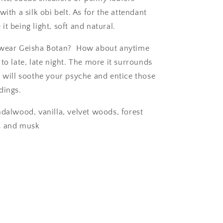
with a silk obi belt. As for the attendant
t being light, soft and natural.
 wear Geisha Botan?
How about anytime
to late, late night. The more it surrounds
t will soothe your psyche and entice those
dings.
ndalwood, vanilla, velvet woods, forest
s and musk