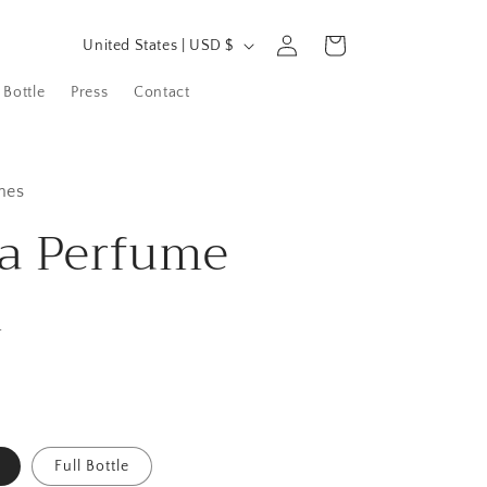
C
Log
Cart
United States | USD $
in
o
 Bottle
Press
Contact
u
n
t
mes
r
a Perfume
y
/
n
r
e
g
i
o
Full Bottle