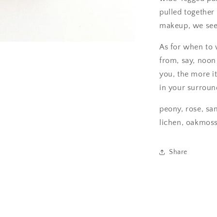
pulled together 
makeup, we see i
As for when to
from, say, noon 
you, the more i
in your surroun
peony, rose, sa
lichen, oakmos
Share