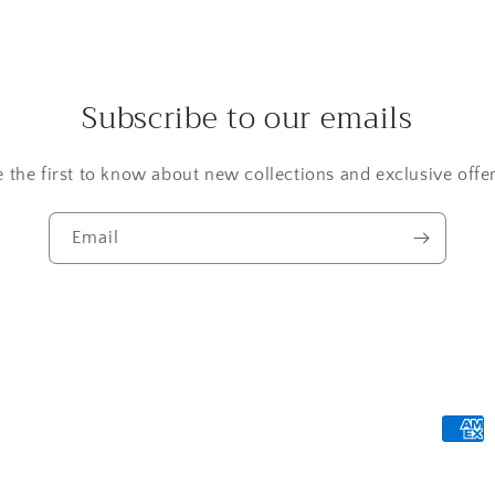
Subscribe to our emails
e the first to know about new collections and exclusive offer
Email
Payme
metho