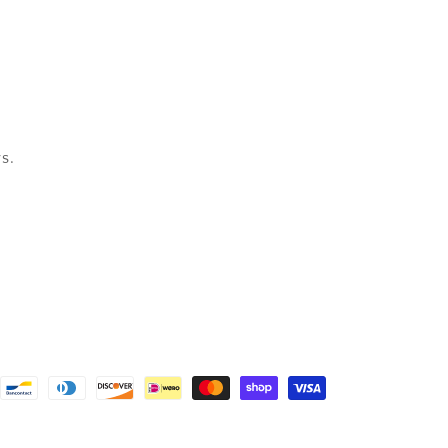
s.
nt
ds