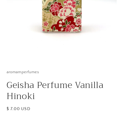
Open
media
1
in
aromamperfumes
modal
Geisha Perfume Vanilla
Hinoki
Regular
$ 7.00 USD
price