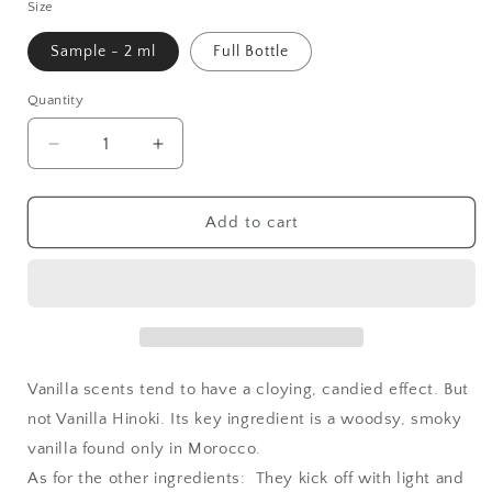
Size
Sample - 2 ml
Full Bottle
Quantity
Quantity
Decrease
Increase
quantity
quantity
for
for
Geisha
Geisha
Add to cart
Perfume
Perfume
Vanilla
Vanilla
Hinoki
Hinoki
Vanilla scents tend to have a cloying, candied effect. But
not Vanilla Hinoki. Its key ingredient is a woodsy, smoky
vanilla found only in Morocco.
As for the other ingredients: They kick off with light and