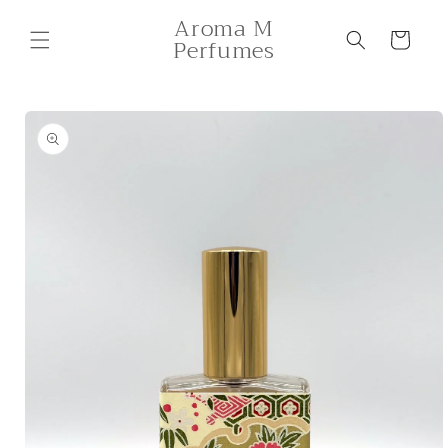
Skip to
Aroma M
content
Cart
Perfumes
Skip to
product
information