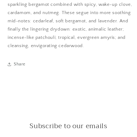
sparkling bergamot combined with spicy, wake-up clove,
cardamom, and nutmeg. These segue into more soothing
mid-notes: cedarleaf, soft bergamot, and lavender. And
finally the lingering drydown: exotic, animalic leather;
incense-like patchouli; tropical, evergreen amyris; and
cleansing, envigorating cedarwood.
Share
Subscribe to our emails